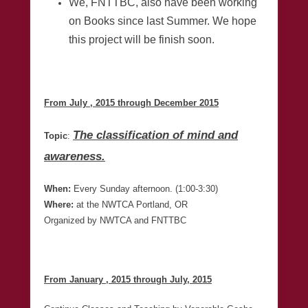
We, FNTTBC, also have been working
on Books since last Summer. We hope
this project will be finish soon.
From July , 2015 through December 2015
The classification of mind and
Topic
:
awareness.
When:
Every Sunday afternoon. (1:00-3:30)
Where:
at the NWTCA Portland, OR
Organized by NWTCA and FNTTBC
From January , 2015 through July, 2015