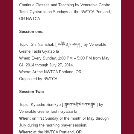
Continue Classes and Teaching by Venerable Geshe
Tashi Gyatso la on Sundays at the NWTCA Portland,
OR NWTCA
Session one:
Topic: Shi Namshak [ གཞིའི་རྣམ་བཞག ] by Venerable
Geshe Tashi Gyatso la
When: Every Sunday, 1:00 PM – 5:00 PM from May
04, 2014 through July 27, 2014.
Where: At the NWTCA Portland, OR
Organized by NWTCA
Session Two:
Topic: Kyabdro Semkye [ སྐྱབས་འགྲོ་སེམས་བསྐྱེད ] by
Venerable Geshe Tashi Gyatso la
When:
on first Sunday of the month of May through
July during the morning prayer session.
Where:
at the NWTCA Portland, OR