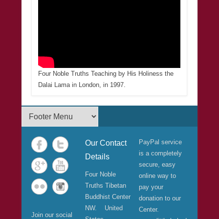
Four Noble Truths Teaching by His Holiness the
Dalai Lama in London, in 1997.
Footer Menu
PayPal service
Our Contact
is a completely
Details
secure, easy
Four Noble
online way to
Truths Tibetan
pay your
Buddhist Center
donation to our
NW. United
Center.
Join our social