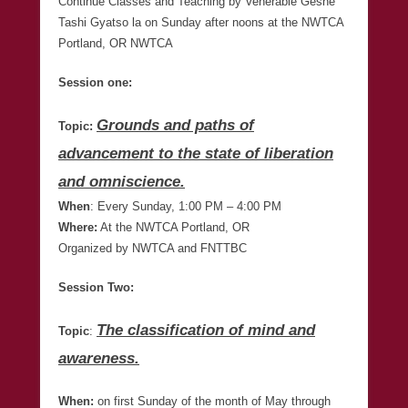
Continue Classes and Teaching by Venerable Geshe
Tashi Gyatso la on Sunday after noons at the NWTCA
Portland, OR NWTCA
Session one:
Grounds and paths of
Topic:
advancement to the state of liberation
and omniscience.
When
: Every Sunday, 1:00 PM – 4:00 PM
Where:
At the NWTCA Portland, OR
Organized by NWTCA and FNTTBC
Session Two:
The classification of mind and
Topic
:
awareness.
When:
on first Sunday of the month of May through