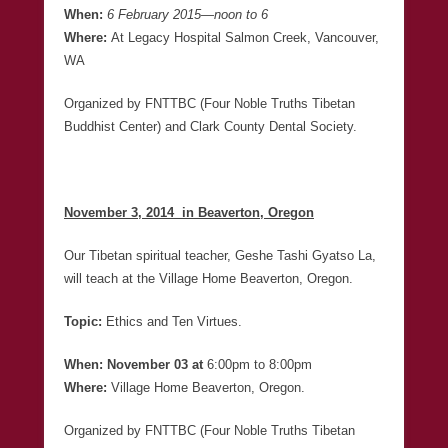
When:
6 February 2015
—
noon to 6
Where:
At Legacy Hospital Salmon Creek, Vancouver,
WA
Organized by FNTTBC (Four Noble Truths Tibetan
Buddhist Center) and Clark County Dental Society.
November 3, 2014 in Beaverton, Oregon
Our Tibetan spiritual teacher, Geshe Tashi Gyatso La,
will teach at the Village Home Beaverton, Oregon.
Topic:
Ethics and Ten Virtues.
When: November 03 at
6:00pm to 8:00pm
Where:
Village Home Beaverton, Oregon.
Organized by FNTTBC (Four Noble Truths Tibetan