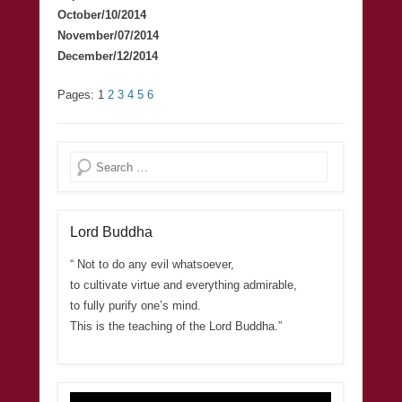
October/10/2014
November/07/2014
December/12/2014
Pages:
1
2
3
4
5
6
Search
Lord Buddha
“ Not to do any evil whatsoever,
to cultivate virtue and everything admirable,
to fully purify one’s mind.
This is the teaching of the Lord Buddha.”