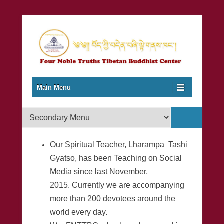
Together to Learn and Preserve Unique Buddhist Philosophy,
Four Noble Truths Tibetan
Primary Menu
Skip to content
Meditation, Cultural Heritage and Traditions…
Main Menu
Buddhist Center
Secondary Menu
Our Spiritual Teacher, Lharampa Tashi
Gyatso, has been Teaching on Social
Media since last November,
2015. Currently we are accompanying
more than 200 devotees around the
world every day.