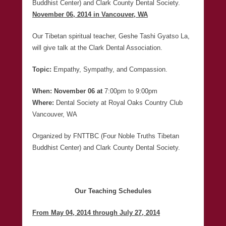
Buddhist Center) and Clark County Dental Society.
November 06, 2014 in Vancouver, WA
Our Tibetan spiritual teacher, Geshe Tashi Gyatso La,
will give talk at the Clark Dental Association.
Topic:
Empathy, Sympathy, and Compassion.
When: November 06 at
7:00pm to 9:00pm
Where:
Dental Society at Royal Oaks Country Club
Vancouver, WA
Organized by FNTTBC (Four Noble Truths Tibetan
Buddhist Center) and Clark County Dental Society.
Our Teaching Schedules
From May 04, 2014 through July 27, 2014