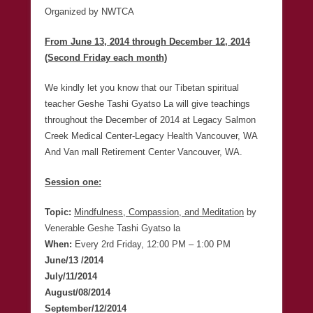
Organized by NWTCA
From June 13, 2014 through December 12, 2014
(Second Friday each month)
We kindly let you know that our Tibetan spiritual
teacher Geshe Tashi Gyatso La will give teachings
throughout the December of 2014 at Legacy Salmon
Creek Medical Center-Legacy Health Vancouver, WA
And Van mall Retirement Center Vancouver, WA.
Session one:
Topic:
Mindfulness, Compassion, and Meditation
by
Venerable Geshe Tashi Gyatso la
When:
Every 2rd Friday, 12:00 PM – 1:00 PM
June/13 /2014
July/11/2014
August/08/2014
September/12/2014