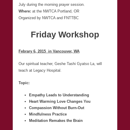
July during the morning prayer session.
Where:
at the NWTCA Portland, OR
Organized by NWTCA and FNTTBC
Friday Workshop
Febrary 6, 2015 in Vancouver, WA
Our spiritual teacher, Geshe Tashi Gyatso La, will
teach at Legacy Hospital.
Topic:
Empathy Leads to Understanding
Heart Warming Love Changes You
Compassion Without Burn-Out
Mindfulness Practice
Meditation Remakes the Brain